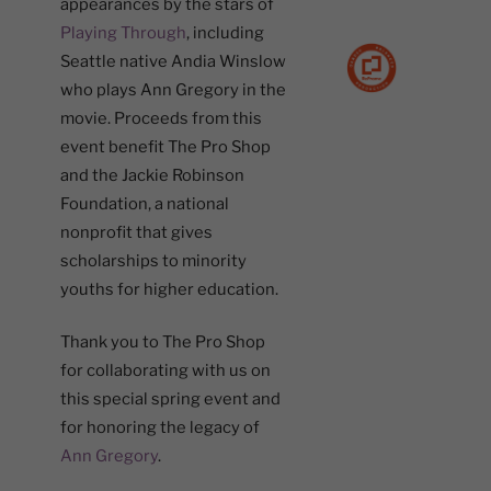
appearances by the stars of
Playing Through
, including
Seattle native Andia Winslow
who plays Ann Gregory in the
movie. Proceeds from this
event benefit The Pro Shop
and the Jackie Robinson
Foundation, a national
nonprofit that gives
scholarships to minority
youths for higher education.
Thank you to The Pro Shop
for collaborating with us on
this special spring event and
for honoring the legacy of
Ann Gregory
.