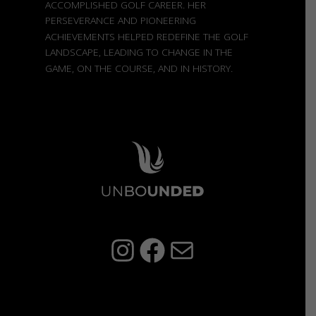
ACCOMPLISHED GOLF CAREER. HER
PERSEVERANCE AND PIONEERING
ACHIEVEMENTS HELPED REDEFINE THE GOLF
LANDSCAPE, LEADING TO CHANGE IN THE
GAME, ON THE COURSE, AND IN HISTORY.
Instagram
Facebook
Mail