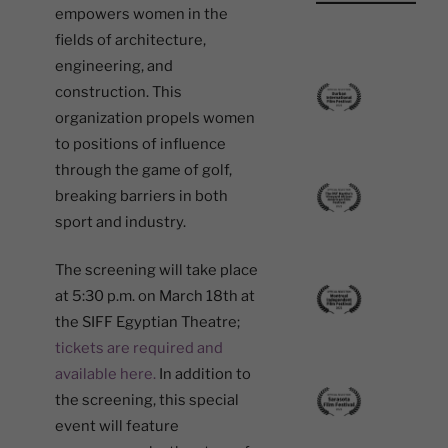
empowers women in the
fields of architecture,
engineering, and
construction. This
organization propels women
to positions of influence
through the game of golf,
breaking barriers in both
sport and industry.
The screening will take place
at 5:30 p.m. on March 18th at
the SIFF Egyptian Theatre;
tickets are required and
available here.
In addition to
the screening, this special
event will feature