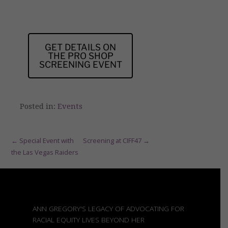
GET DETAILS ON
THE PRO SHOP
SCREENING EVENT
Posted in:
Events
Post
← Special Event with
Screening at CIFF47 →
the Las Vegas Raiders
navigation
ANN GREGORY'S LEGACY OF ADVOCATING FOR
RACIAL EQUITY LIVES BEYOND HER